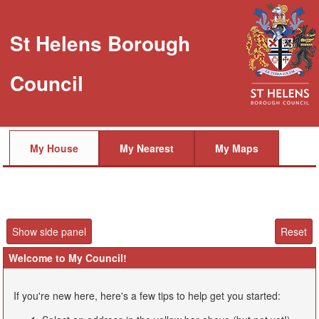
St Helens Borough
Council
My House
My Nearest
My Maps
Welcome to My Council!
If you're new here, here's a few tips to help get you started: