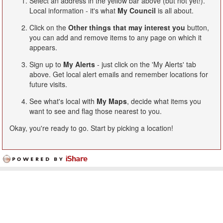
Select an address in the yellow bar above (but not yet!).
Local information - it's what
My Council
is all about.
Click on the
Other things that may interest you
button,
you can add and remove items to any page on which it
appears.
Sign up to
My Alerts
- just click on the 'My Alerts' tab
above. Get local alert emails and remember locations for
future visits.
See what's local with
My Maps
, decide what items you
want to see and flag those nearest to you.
Okay, you're ready to go. Start by picking a location!